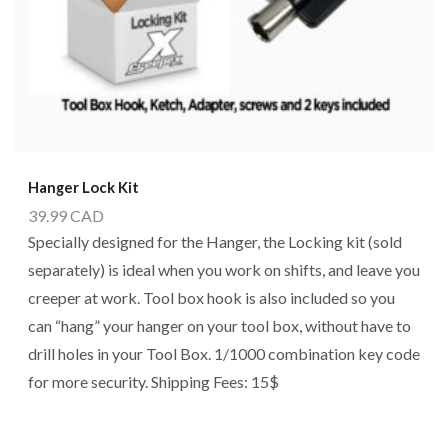
Hanger Lock Kit
39.99
CAD
Specially designed for the Hanger, the Locking kit (sold
separately) is ideal when you work on shifts, and leave you
creeper at work. Tool box hook is also included so you
can “hang” your hanger on your tool box, without have to
drill holes in your Tool Box. 1/1000 combination key code
for more security. Shipping Fees: 15$