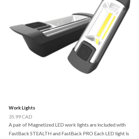
Work Lights
35.99
CAD
A pair of Magnetized LED work lights are included with
FastBack STEALTH and FastBack PRO Each LED light is