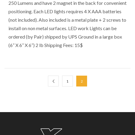
250 Lumens and have 2 magnet in the back for convenient
positioning. Each LED lights requires 4 X AAA batteries
(not included). Also included is a metal plate + 2 screws to
install on non metal surfaces. LED work Lights can be
ordered (by Pair) shipped by UPS Ground in a large box
(6” X 6” X 6”) 2 lb Shipping Fees: 15$
1
2