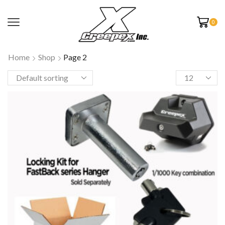
0
Home
Shop
Page 2