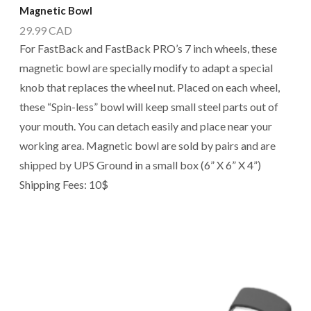
Magnetic Bowl
29.99
CAD
For FastBack and FastBack PRO’s 7 inch wheels, these
magnetic bowl are specially modify to adapt a special
knob that replaces the wheel nut. Placed on each wheel,
these “Spin-less” bowl will keep small steel parts out of
your mouth. You can detach easily and place near your
working area. Magnetic bowl are sold by pairs and are
shipped by UPS Ground in a small box (6” X 6” X 4”)
Shipping Fees: 10$