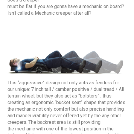
must be flat if you are gonna have a mechanic on board?
Isn’t called a Mechanic creeper after all?
This “aggressive” design not only acts as fenders for
our unique: 7 inch tall / camber positive / dual tread / All
terrain wheel, but they also act as “bolsters” , thus
creating an ergonomic “bucket seat” shape that provides
the mechanic not only comfort but also precise handling
and manoeuvrability never offered yet by the any other
creepers. The backrest area is still providing
the mechanic with one of the lowest position in the