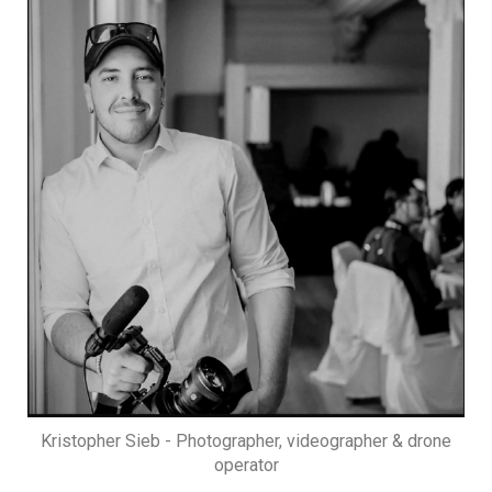
Kristopher Sieb - Photographer, videographer & drone
operator