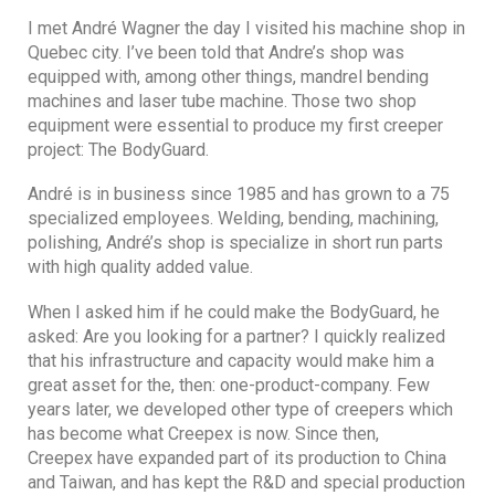
I met André Wagner the day I visited his machine shop in
Quebec city. I’ve been told that Andre’s shop was
equipped with, among other things, mandrel bending
machines and laser tube machine. Those two shop
equipment were essential to produce my first creeper
project: The BodyGuard.
André is in business since 1985 and has grown to a 75
specialized employees. Welding, bending, machining,
polishing, André’s shop is specialize in short run parts
with high quality added value.
When I asked him if he could make the BodyGuard, he
asked: Are you looking for a partner? I quickly realized
that his infrastructure and capacity would make him a
great asset for the, then: one-product-company. Few
years later, we developed other type of creepers which
has become what Creepex is now. Since then,
Creepex have expanded part of its production to China
and Taiwan, and has kept the R&D and special production