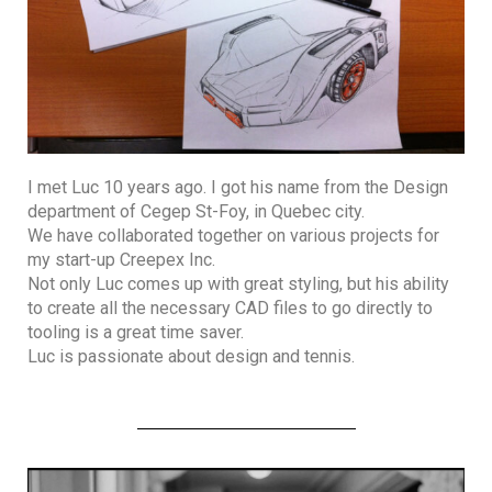
I met Luc 10 years ago. I got his name from the Design
department of Cegep St-Foy, in Quebec city.
We have collaborated together on various projects for
my start-up Creepex Inc.
Not only Luc comes up with great styling, but his ability
to create all the necessary CAD files to go directly to
tooling is a great time saver.
Luc is passionate about design and tennis.