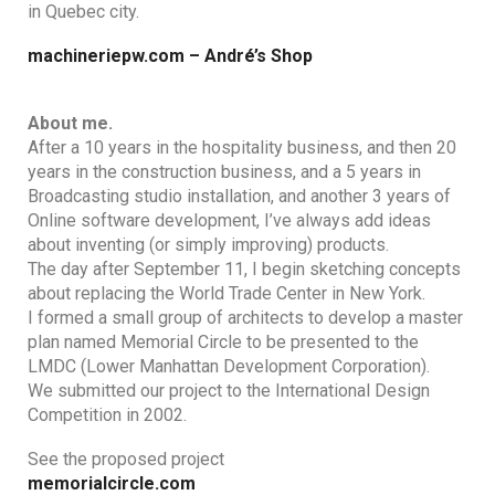
in Quebec city.
machineriepw.com – André’s Shop
About me.
After a 10 years in the hospitality business, and then 20
years in the construction business, and a 5 years in
Broadcasting studio installation, and another 3 years of
Online software development, I’ve always add ideas
about inventing (or simply improving) products.
The day after September 11, I begin sketching concepts
about replacing the World Trade Center in New York.
I formed a small group of architects to develop a master
plan named Memorial Circle to be presented to the
LMDC (Lower Manhattan Development Corporation).
We submitted our project to the International Design
Competition in 2002.
See the proposed project
memorialcircle.com