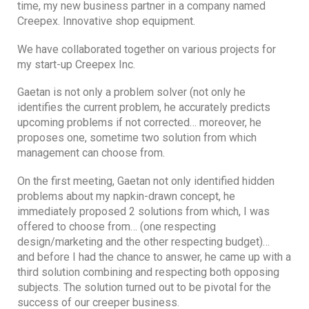
time, my new business partner in a company named
Creepex. Innovative shop equipment.
We have collaborated together on various projects for
my start-up Creepex Inc.
Gaetan is not only a problem solver (not only he
identifies the current problem, he accurately predicts
upcoming problems if not corrected… moreover, he
proposes one, sometime two solution from which
management can choose from.
On the first meeting, Gaetan not only identified hidden
problems about my napkin-drawn concept, he
immediately proposed 2 solutions from which, I was
offered to choose from… (one respecting
design/marketing and the other respecting budget)…
and before I had the chance to answer, he came up with a
third solution combining and respecting both opposing
subjects. The solution turned out to be pivotal for the
success of our creeper business.