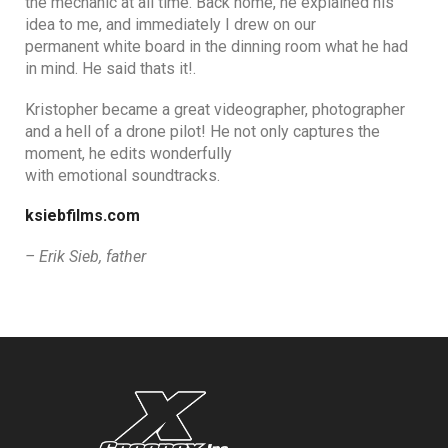
the mechanic at all time. Back home, he explained his
idea to me, and immediately I drew on our
permanent white board in the dinning room what he had
in mind. He said thats it!.
Kristopher became a great videographer, photographer
and a hell of a drone pilot! He not only captures the
moment, he edits wonderfully
with emotional soundtracks.
ksiebfilms.com
– Erik Sieb, father