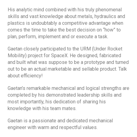
His analytic mind combined with his truly phenomenal
skills and vast knowledge about metals, hydraulics and
plastics is undoubtably a competitive advantage when
comes the time to take the best decision on “how” to
plan, perform, implement and or execute a task.
Gaetan closely participated to the URM (Under Rocket
Mobility) project for SpaceX. He designed, fabricated
and built what was suppose to be a prototype and turned
out to be an actual marketable and sellable product. Talk
about efficiency!
Gaetan’s remarkable mechanical and logical strengths are
completed by his demonstrated leadership skills and
most importantly, his dedication of sharing his
knowledge with his team mates.
Gaetan is a passionate and dedicated mechanical
engineer with warm and respectful values.