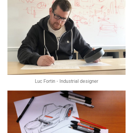
Luc Fortin - Industrial designer