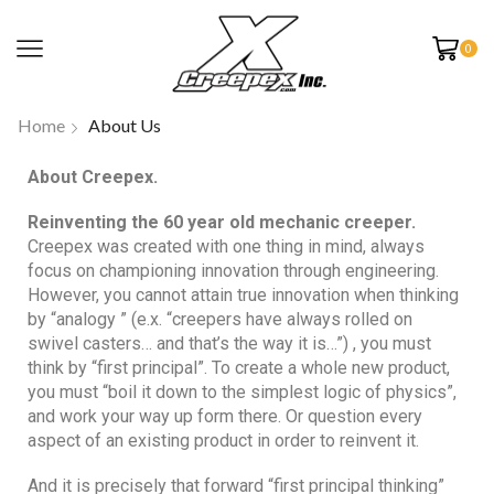
0
Home
About Us
About Creepex.
Reinventing the 60 year old mechanic creeper.
Creepex was created with one thing in mind, always
focus on championing innovation through engineering.
However, you cannot attain true innovation when thinking
by “analogy ” (e.x. “creepers have always rolled on
swivel casters… and that’s the way it is…”) , you must
think by “first principal”. To create a whole new product,
you must “boil it down to the simplest logic of physics”,
and work your way up form there. Or question every
aspect of an existing product in order to reinvent it.
And it is precisely that forward “first principal thinking”