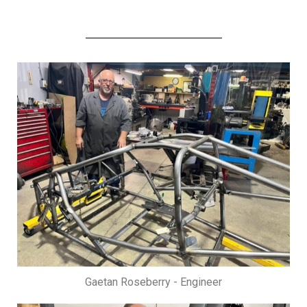
Gaetan Roseberry - Engineer