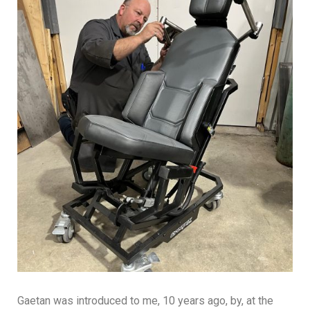
Gaetan was introduced to me, 10 years ago, by, at the