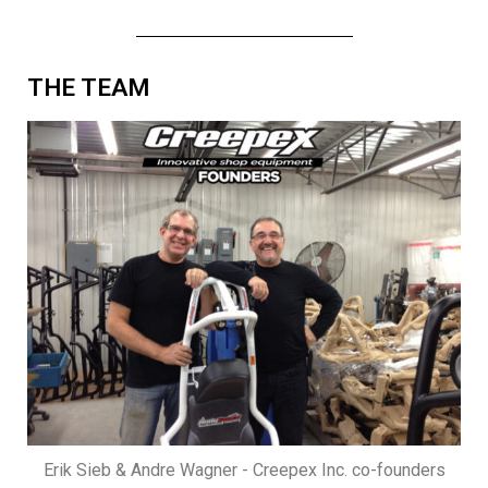
THE TEAM
Erik Sieb & Andre Wagner - Creepex Inc. co-founders