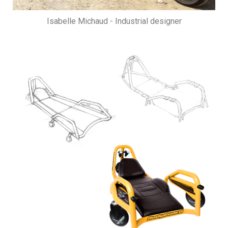
Isabelle Michaud - Industrial designer