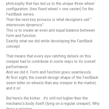
philosophy that has led us to the unique three wheel
configuration. (two fixed wheel + one caster) for the
FastBack series.
Then the next key process is what designers call “
interwoven dynamics”.
This is to create an even and equal balance between
form and function.
Exactly what we did while developing the FastBack
concept.
That means that every eye catching details on this
creeper had to contribute in some ways to its overall
performance.
And we did it. Form and function goes seamlessly.
At first sight, the overall design shape of the FastBack
seem taller on wheels than any creeper in the market,
and it is!
But here’s the kicker… it’s still not higher then the
mechanic’s body itself (lying on a regular creeper). Why
does a creeper