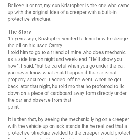
Believe it or not, my son Kristopher is the one who came
up with the original idea of a creeper with a built-in
protective structure.
The Story
15 years ago, Kristopher wanted to learn how to change
the oil on his used Camry.
I told him to go to a friend of mine who does mechanic
as a side line on night and week-end. “He’ll show you
how”, I said, “but be careful when you go under the car,
you never know what could happen if the car is not
properly secured”, I added. off he went. When he got
back later that night, he told me that he preferred to lie
down on a piece of cardboard away form directly under
the car and observe from that
point.
It is then that, by seeing the mechanic lying on a creeper
with the vehicle up on jack stands the he realized that a
protective structure welded to the creeper would protect