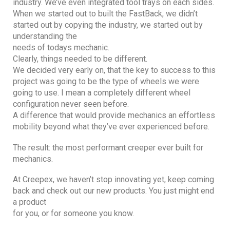
industry. We’ve even integrated tool trays on each sides.
When we started out to built the FastBack, we didn’t
started out by copying the industry, we started out by
understanding the
needs of todays mechanic.
Clearly, things needed to be different.
We decided very early on, that the key to success to this
project was going to be the type of wheels we were
going to use. I mean a completely different wheel
configuration never seen before.
A difference that would provide mechanics an effortless
mobility beyond what they’ve ever experienced before.
The result: the most performant creeper ever built for
mechanics.
At Creepex, we haven’t stop innovating yet, keep coming
back and check out our new products. You just might end
a product
for you, or for someone you know.