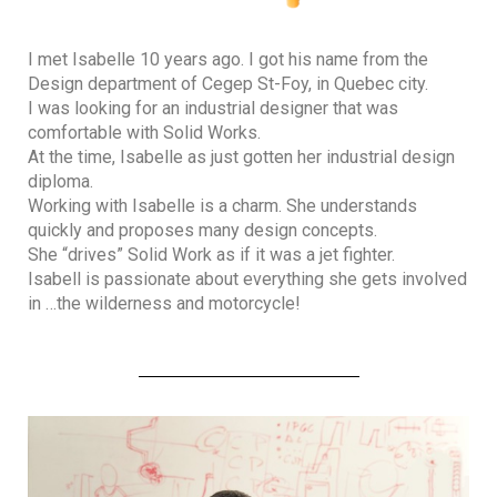
I met Isabelle 10 years ago. I got his name from the
Design department of Cegep St-Foy, in Quebec city.
I was looking for an industrial designer that was
comfortable with Solid Works.
At the time, Isabelle as just gotten her industrial design
diploma.
Working with Isabelle is a charm. She understands
quickly and proposes many design concepts.
She “drives” Solid Work as if it was a jet fighter.
Isabell is passionate about everything she gets involved
in …the wilderness and motorcycle!