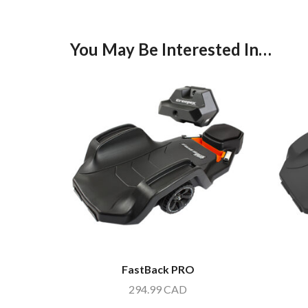
You May Be Interested In…
FastBack PRO
294.99
CAD