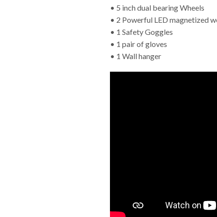
• 5 inch dual bearing Wheels
• 2 Powerful LED magnetized wo
• 1 Safety Goggles
• 1 pair of gloves
• 1 Wall hanger