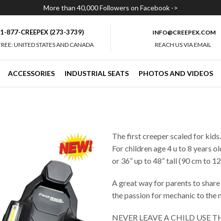
More than 40,000 Followers on Facebook ->
1-877-CREEPEX (273-3739)
INFO@CREEPEX.COM
FREE: UNITED STATES AND CANADA
REACH US VIA EMAIL
ACCESSORIES
INDUSTRIAL SEATS
PHOTOS AND VIDEOS
The first creeper scaled for kids
For children age 4 u to 8 years ol
or 36” up to 48” tall (90 cm to 12
A great way for parents to share
the passion for mechanic to the 
NEVER LEAVE A CHILD USE 