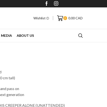
More than 40,000 Followers on Faceboo
Wishlist
0.00
CAD
0
MEDIA
ABOUT US
.
d
0 cm tall)
 and pass on
next generation
THIS CREEPER ALONE (UNATTENDED)