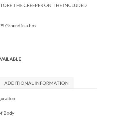
 STORE THE CREEPER ON THE INCLUDED
PS Ground in a box
AVAILABLE
ADDITIONAL INFORMATION
guration
of Body