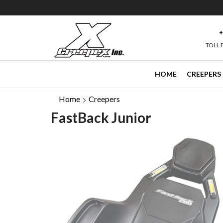
e than 40,000 Followers on Facebook ->
+
TOLL 
HOME
CREEPERS
Home
Creepers
FastBack Junior