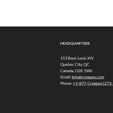
HEADQUARTERS
153 Boul. Louis XIV
Quebec City, QC
Canada, G2K 1W6
Email:
info@creepex.com
Phone:
+1-877-Creepex (273-