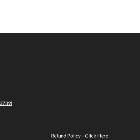
3739)
Refund Policy – Click Here