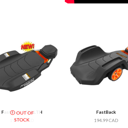
FastBack STEALTH
FastBack
OUT OF
STOCK
199.99
CAD
194.99
CAD