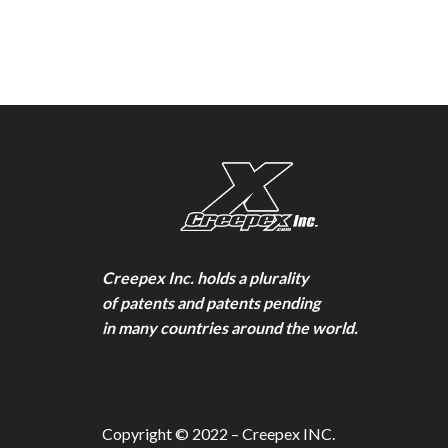
Creepex Inc. holds a plurality
of patents and patents pending
in many countries around the world.
Copyright © 2022 – Creepex INC.