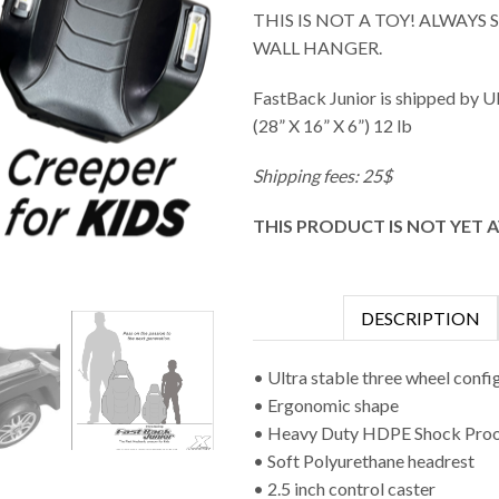
THIS IS NOT A TOY! ALWAYS
WALL HANGER.
FastBack Junior is shipped by U
(28” X 16” X 6”) 12 lb
Shipping fees: 25$
THIS PRODUCT IS NOT YET 
DESCRIPTION
• Ultra stable three wheel confi
• Ergonomic shape
• Heavy Duty HDPE Shock Pro
• Soft Polyurethane headrest
• 2.5 inch control caster