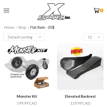
0
Home
Shop
Flat Rate - 20$
Monster Kit
Elevated Backrest
199.99
CAD
129.99
CAD