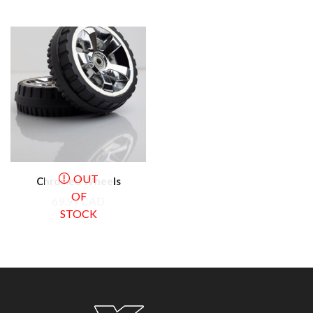
OUT
Chromed Wheels
OF
69.99
CAD
STOCK